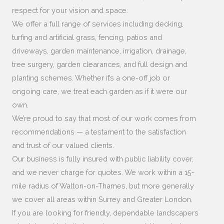
respect for your vision and space.
We offer a full range of services including decking,
turfing and artificial grass, fencing, patios and
driveways, garden maintenance, irrigation, drainage,
tree surgery, garden clearances, and full design and
planting schemes. Whether it’s a one-off job or
ongoing care, we treat each garden as if it were our
own.
We’re proud to say that most of our work comes from
recommendations — a testament to the satisfaction
and trust of our valued clients.
Our business is fully insured with public liability cover,
and we never charge for quotes. We work within a 15-
mile radius of Walton-on-Thames, but more generally
we cover all areas within Surrey and Greater London.
If you are looking for friendly, dependable landscapers