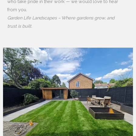
who take pride in their work — we would love to hear
from you.
Garden Life Landscapes – Where gardens grow, and
trust is built.