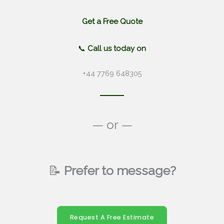
Get a Free Quote
📞
Call us today on
+44 7769 648305
— or —
📝
Prefer to message?
Request A Free Estimate