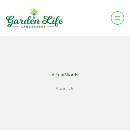
Skip
to
content
A Few Words​
About Us​