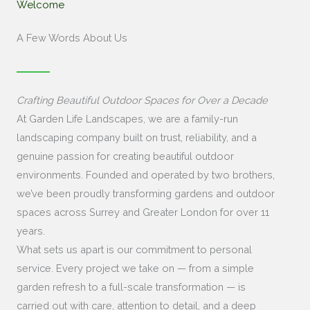
Welcome
A Few Words About Us
Crafting Beautiful Outdoor Spaces for Over a Decade
At Garden Life Landscapes, we are a family-run
landscaping company built on trust, reliability, and a
genuine passion for creating beautiful outdoor
environments. Founded and operated by two brothers,
we’ve been proudly transforming gardens and outdoor
spaces across Surrey and Greater London for over 11
years.
What sets us apart is our commitment to personal
service. Every project we take on — from a simple
garden refresh to a full-scale transformation — is
carried out with care, attention to detail, and a deep