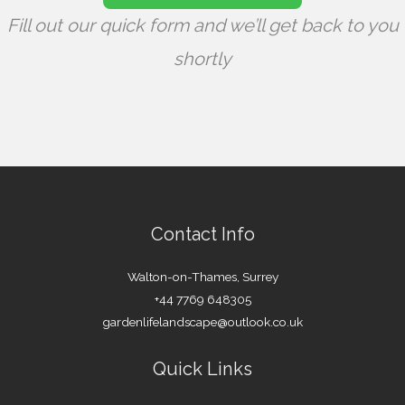
Fill out our quick form and we’ll get back to you
shortly
Contact Info
Walton-on-Thames, Surrey
+44 7769 648305
gardenlifelandscape@outlook.co.uk
Quick Links