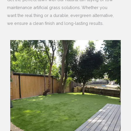
maintenance artificial grass solutions. Whether you
want the real thing or a durable, evergreen alternative,
we ensure a clean finish and long-lasting results.