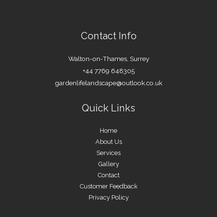
Contact Info
Walton-on-Thames, Surrey
+44 7769 648305
gardenlifelandscape@outlook.co.uk
Quick Links
Home
About Us
Services
Gallery
Contact
Customer Feedback
Privacy Policy