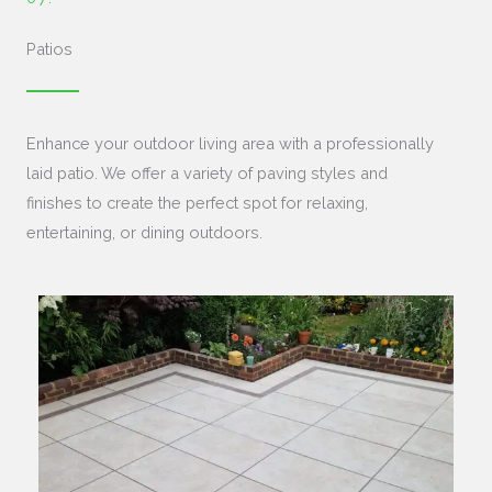
Patios
Enhance your outdoor living area with a professionally
laid patio. We offer a variety of paving styles and
finishes to create the perfect spot for relaxing,
entertaining, or dining outdoors.