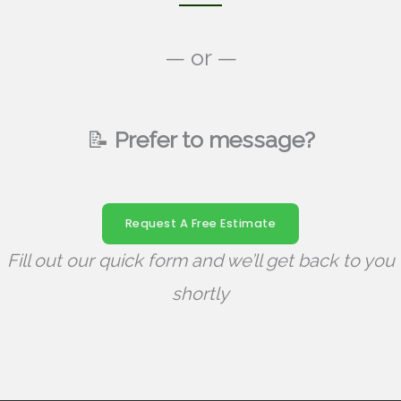
— or —
📝
Prefer to message?
Request A Free Estimate
Fill out our quick form and we’ll get back to you
shortly