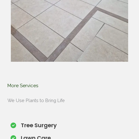
More Services​
We Use Plants to Bring Life
Tree Surgery​
Lawn Care​