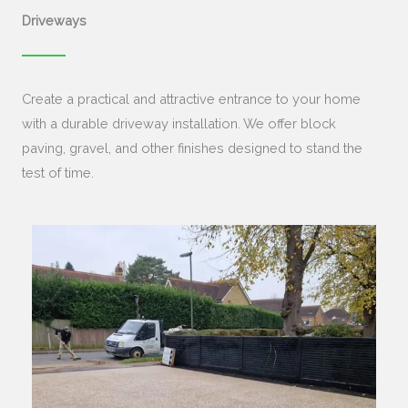
Driveways
Create a practical and attractive entrance to your home
with a durable driveway installation. We offer block
paving, gravel, and other finishes designed to stand the
test of time.