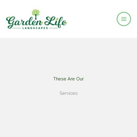
Skip
to
content
These Are Our​
Services​