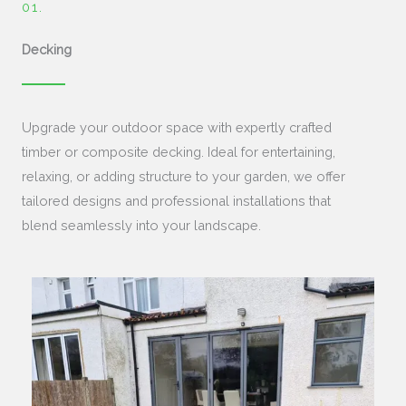
01.​
Decking
Upgrade your outdoor space with expertly crafted
timber or composite decking. Ideal for entertaining,
relaxing, or adding structure to your garden, we offer
tailored designs and professional installations that
blend seamlessly into your landscape.