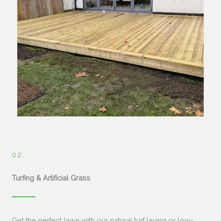
02.
Turfing & Artificial Grass
Get the perfect lawn with our natural turf laying or low-