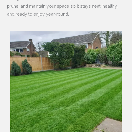
prune, and maintain your space so it stays neat, healthy,
and ready to enjoy year-round.