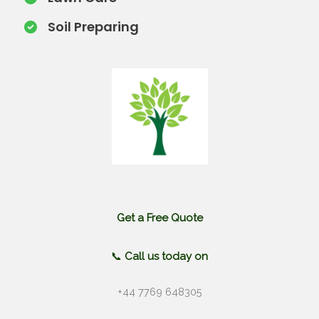
Soil Preparing​
Get a Free Quote
📞
Call us today on
+44 7769 648305