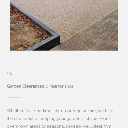
05.
Garden Clearances
& Maintenance
Whether it’s a one-time tidy-up or regular care, we take
the stress out of keeping your garden in shape. From
overgrown areas to seasonal upkeep, we’ll clear, trim,