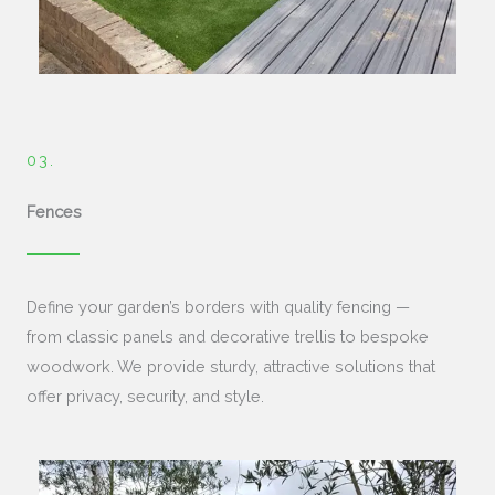
03.
Fences
Define your garden’s borders with quality fencing —
from classic panels and decorative trellis to bespoke
woodwork. We provide sturdy, attractive solutions that
offer privacy, security, and style.