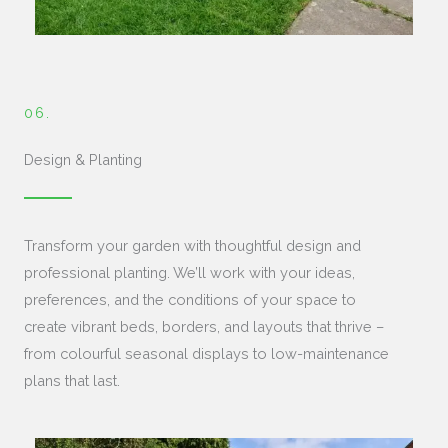
06.
Design & Planting
Transform your garden with thoughtful design and
professional planting. We’ll work with your ideas,
preferences, and the conditions of your space to
create vibrant beds, borders, and layouts that thrive –
from colourful seasonal displays to low-maintenance
plans that last.