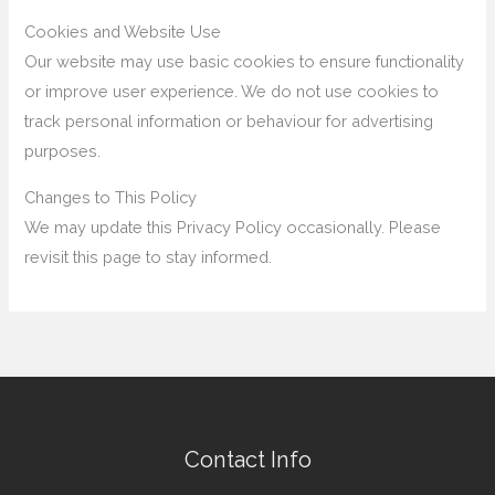
Cookies and Website Use
Our website may use basic cookies to ensure functionality
or improve user experience. We do not use cookies to
track personal information or behaviour for advertising
purposes.
Changes to This Policy
We may update this Privacy Policy occasionally. Please
revisit this page to stay informed.
Contact Info