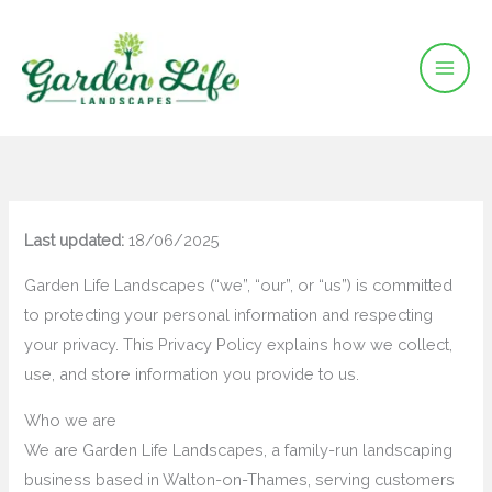
Skip
to
content
Last updated:
18/06/2025
Garden Life Landscapes (“we”, “our”, or “us”) is committed
to protecting your personal information and respecting
your privacy. This Privacy Policy explains how we collect,
use, and store information you provide to us.
Who we are
We are Garden Life Landscapes, a family-run landscaping
business based in Walton-on-Thames, serving customers