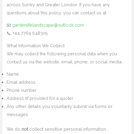
across Surrey and Greater London. If you have any
questions about this policy, you can contact us at:
📧
gardenlifelandscape@outlook.com
📞 +44 7769 648305
What Information We Collect
We may collect the following personal data when you
contact us via the website, email, phone, or social media:
Name
Email address
Phone number
Address (if provided for a quote)
Any other details you voluntarily submit via forms or
messages
We do
not
collect sensitive personal information.