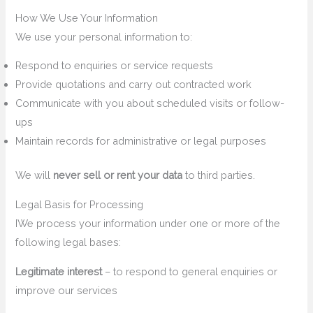
How We Use Your Information
We use your personal information to:
Respond to enquiries or service requests
Provide quotations and carry out contracted work
Communicate with you about scheduled visits or follow-
ups
Maintain records for administrative or legal purposes
We will
never sell or rent your data
to third parties.
Legal Basis for Processing
IWe process your information under one or more of the
following legal bases:
Legitimate interest
– to respond to general enquiries or
improve our services