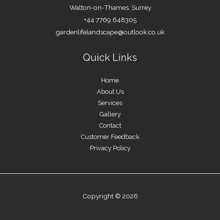
Walton-on-Thames, Surrey
+44 7769 648305
gardenlifelandscape@outlook.co.uk
Quick Links
Home
About Us
Services
Gallery
Contact
Customer Feedback
Privacy Policy
Copyright © 2026