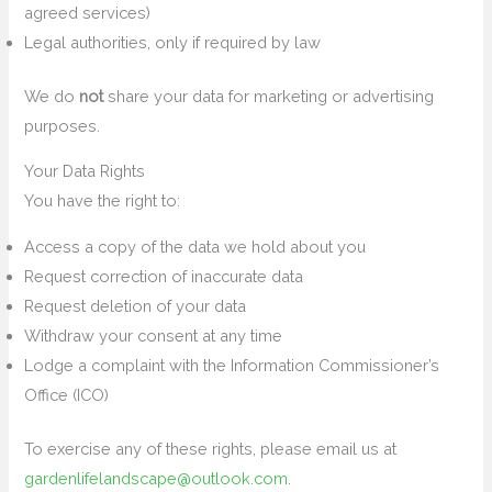
agreed services)
Legal authorities, only if required by law
We do
not
share your data for marketing or advertising
purposes.
Your Data Rights
You have the right to:
Access a copy of the data we hold about you
Request correction of inaccurate data
Request deletion of your data
Withdraw your consent at any time
Lodge a complaint with the Information Commissioner’s
Office (ICO)
To exercise any of these rights, please email us at
gardenlifelandscape@outlook.com
.