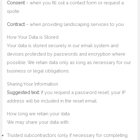
Consent
– when you fill out a contact form or request a
quote
Contract
– when providing landscaping services to you
How Your Data is Stored
Your data is stored securely in our email system and
devices protected by passwords and encryption where
possible. We retain data only as long as necessary for our
business or legal obligations.
Sharing Your Information
Suggested text:
If you request a password reset, your IP
address will be included in the reset email.
How long we retain your data
We may share your data with:
Trusted subcontractors (only if necessary for completing