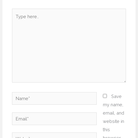
Type
here..
Name*
Save
my name,
email, and
Email*
website in
this
Website
browser