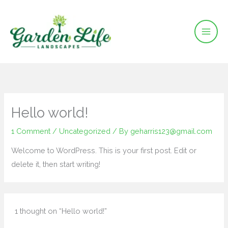
Skip
to
content
Hello world!
1 Comment
/
Uncategorized
/ By
geharris123@gmail.com
Welcome to WordPress. This is your first post. Edit or
delete it, then start writing!
1 thought on “Hello world!”