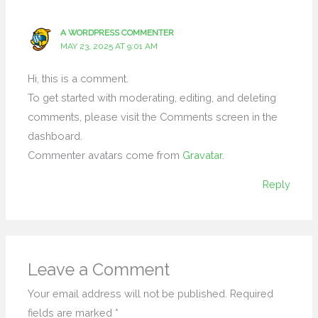
A WORDPRESS COMMENTER
MAY 23, 2025 AT 9:01 AM
Hi, this is a comment.
To get started with moderating, editing, and deleting
comments, please visit the Comments screen in the
dashboard.
Commenter avatars come from
Gravatar
.
Reply
Leave a Comment
Your email address will not be published.
Required
fields are marked
*