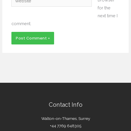
for the
next time I
comment.
Contact Info
Walton-on-Thames, Surrey
+44 7769 648305